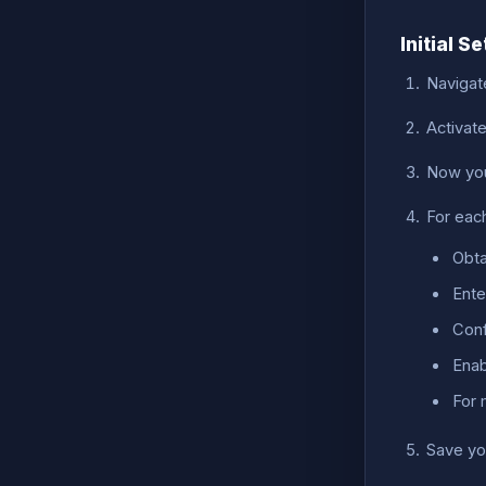
Initial S
Navigat
Activat
Now you
For eac
Obta
Ente
Conf
Enab
For 
Save yo