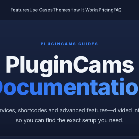
Features
Use Cases
Themes
How It Works
Pricing
FAQ
PLUGINCAMS GUIDES
PluginCams
ocumentati
services, shortcodes and advanced features—divided in
so you can find the exact setup you need.