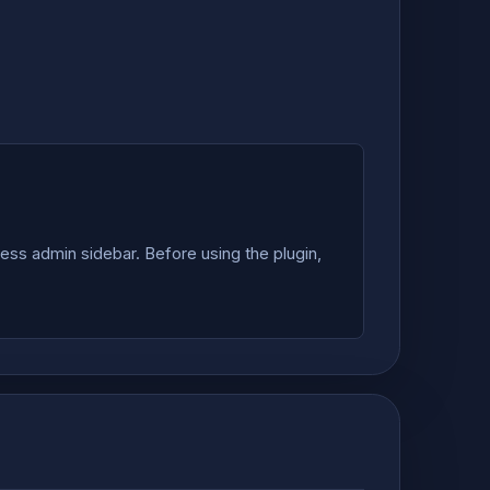
ss admin sidebar. Before using the plugin,