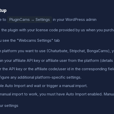
etup
e to
PluginCams → Settings
in your WordPress admin
e the plugin with your license code provided by us when you purch
 see the "Webcams Settings" tab
h platform you want to use (Chaturbate, Stripchat, BongaCams), yo
in your affiliate API key or affiliate user from the platform (detail
r the API key or the affiliate code/user id in the corresponding fiel
igure any additional platform-specific settings.
le Auto Import and wait or trigger a manual import.
manual import to work, you must have Auto Import enabled. Manual i
ur settings