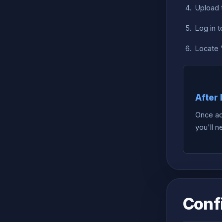
Upload 
Log in 
Locate "
After 
Once ac
you'll 
Conf