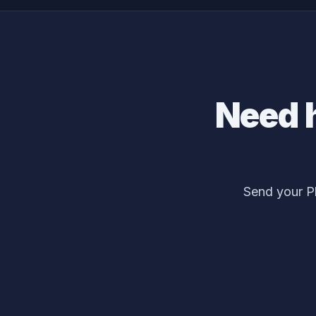
Need 
Send your P