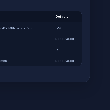
Default
available to the API.
100
Deactivated
15
emes.
Deactivated