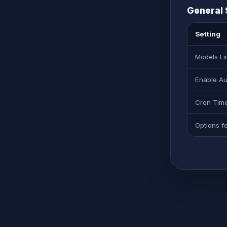
General 
Setting
Models Li
Enable Au
Cron Tim
Options f