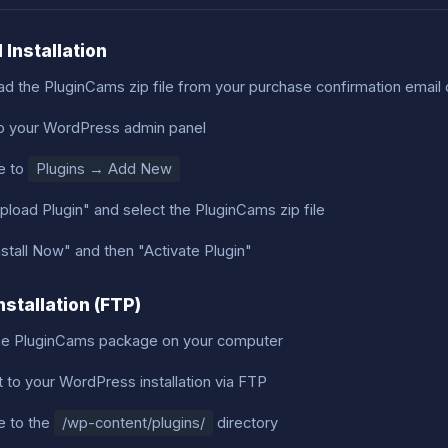
 Installation
d the PluginCams zip file from your purchase confirmation email
to your WordPress admin panel
e to
Plugins → Add New
pload Plugin" and select the PluginCams zip file
nstall Now" and then "Activate Plugin"
nstallation (FTP)
he PluginCams package on your computer
 to your WordPress installation via FTP
e to the
/wp-content/plugins/
directory