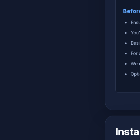
Befor
Ensu
You'
Basi
For
We 
Opti
Insta