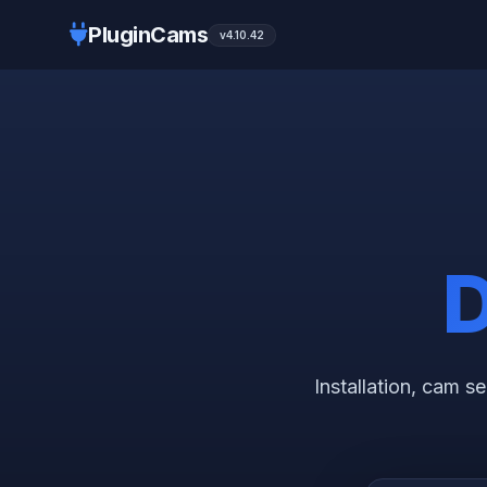
PluginCams
v4.10.42
D
Installation, cam 