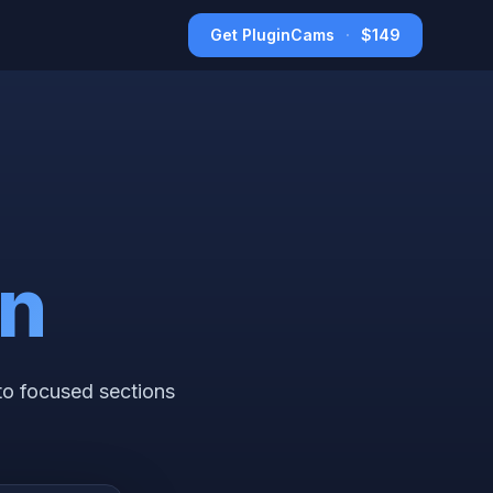
Get PluginCams
·
$149
on
to focused sections