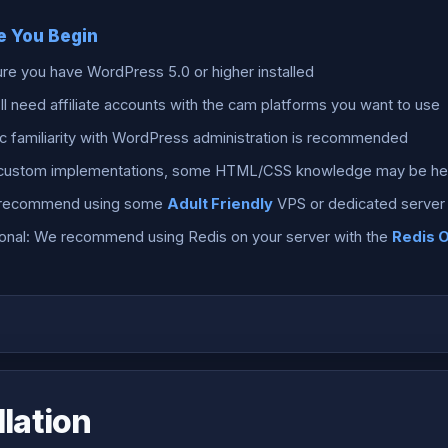
e You Begin
re you have WordPress 5.0 or higher installed
ll need affiliate accounts with the cam platforms you want to use
c familiarity with WordPress administration is recommended
 custom implementations, some HTML/CSS knowledge may be hel
recommend using some
Adult Friendly
VPS or dedicated server 
onal: We recommend using Redis on your server with the
Redis 
llation