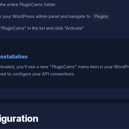
the entire PluginCams folder
to your WordPress admin panel and navigate to
Plugins
PluginCams" in the list and click "Activate"
Installation
tivated, you'll see a new "PluginCams" menu item in your WordPre
need to configure your API connections.
iguration