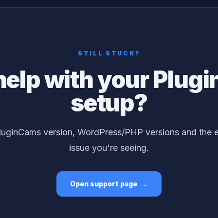
STILL STUCK?
help with your Plug
setup?
luginCams version, WordPress/PHP versions and the ex
issue you're seeing.
Open support page
→