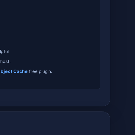
pful
host.
Object Cache
free plugin.