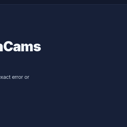
inCams
act error or