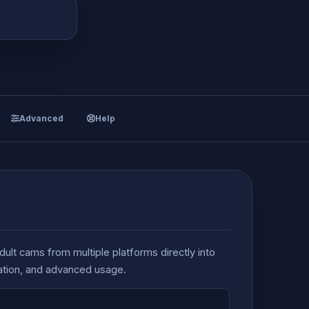
Advanced
Help
dult cams from multiple platforms directly into
ration, and advanced usage.