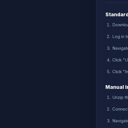
Standard
Downloa
Log in 
Navigat
Click "U
Click "I
Manual I
Unzip t
Connect
Navigat