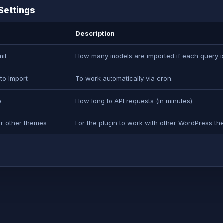
Settings
Description
mit
How many models are imported if each query is 
to Import
To work automatically via cron.
e
How long to API requests (in minutes)
or other themes
For the plugin to work with other WordPress th