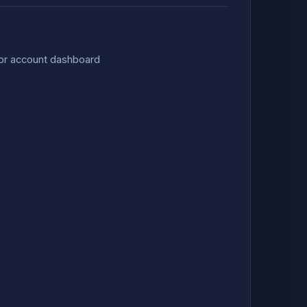
 or account dashboard