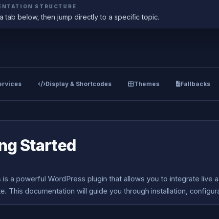
NTATION STRUCTURE
 tab below, then jump directly to a specific topic.
rvices
Display & Shortcodes
Themes
Fallbacks
ng Started
is a powerful WordPress plugin that allows you to integrate live a
e. This documentation will guide you through installation, configu