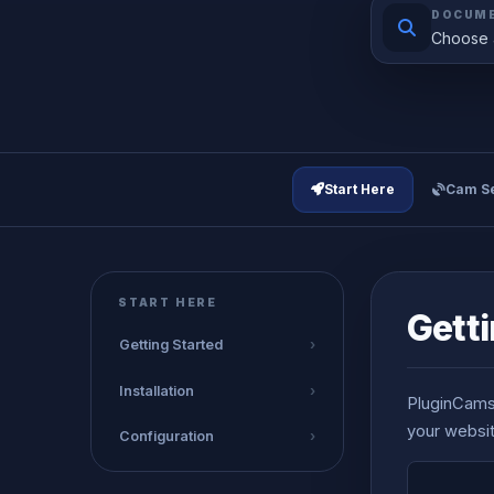
DOCUME
Choose a
Start Here
Cam Se
START HERE
Getti
Getting Started
›
Installation
›
PluginCams 
your websit
Configuration
›