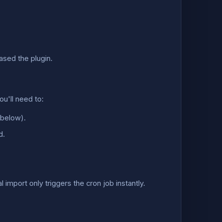
ased the plugin.
u'll need to:
s below).
d.
mport only triggers the cron job instantly.